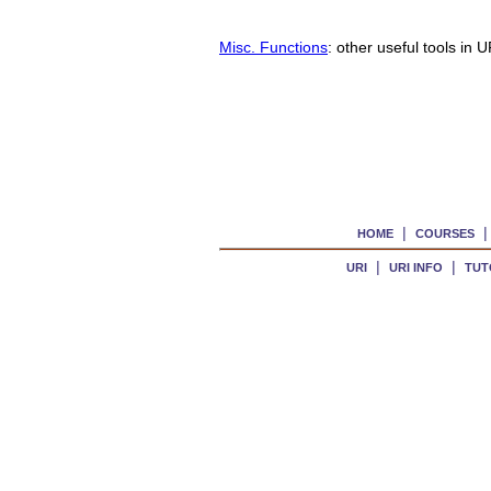
Misc. Functions
: other useful tools in
|
HOME
COURSES
|
|
URI
URI INFO
TUT