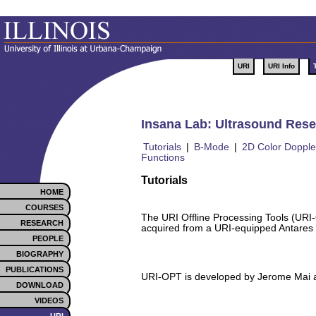
URI
URI Info
Insana Lab: Ultrasound Resea
Tutorials
|
B-Mode
|
2D Color Dopple
Functions
Tutorials
HOME
COURSES
The URI Offline Processing Tools (URI
RESEARCH
acquired from a URI-equipped Antares
PEOPLE
BIOGRAPHY
PUBLICATIONS
URI-OPT is developed by Jerome Mai at
DOWNLOAD
VIDEOS