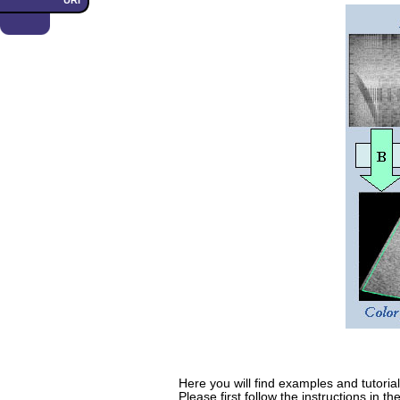
URI
Here you will find examples and tutoria
Please first follow the instructions in th