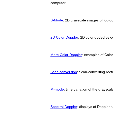
computer.
B-Mode
: 2D grayscale images of log-
2D Color Doppler
: 2D color-coded vel
More Color Doppler
: examples of Color
Scan conversion
: Scan-converting rect
M-mode
: time variation of the grayscale
Spectral Doppler
: displays of Doppler 