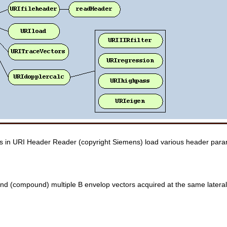
ons in URI Header Reader (copyright Siemens) load various header param
blend (compound) multiple B envelop vectors acquired at the same lateral 