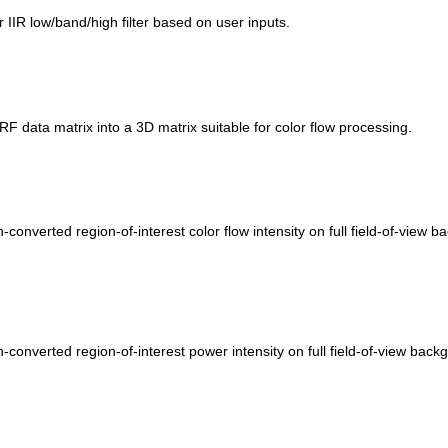
r IIR low/band/high filter based on user inputs.
RF data matrix into a 3D matrix suitable for color flow processing.
n-converted region-of-interest color flow intensity on full field-of-vie
an-converted region-of-interest power intensity on full field-of-view ba