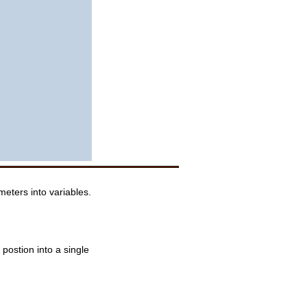
eters into variables.
postion into a single