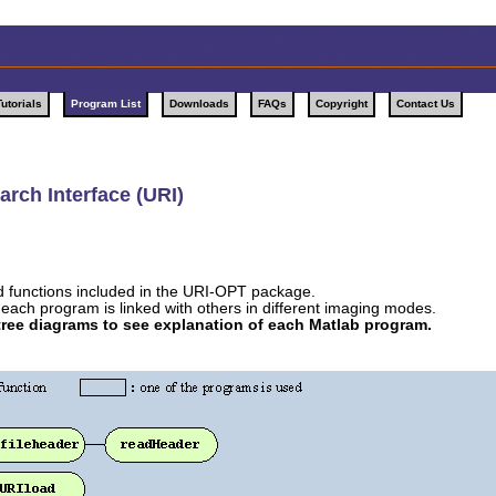
Tutorials
Program List
Downloads
FAQs
Copyright
Contact Us
rch Interface (URI)
nd functions included in the URI-OPT package.
each program is linked with others in different imaging modes.
 tree diagrams to see explanation of each Matlab program.