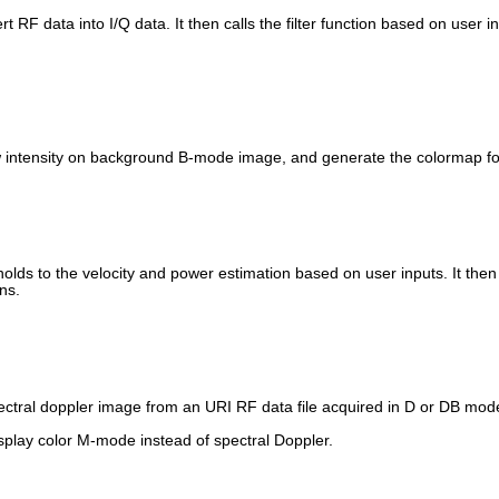
t RF data into I/Q data. It then calls the filter function based on user i
ow intensity on background B-mode image, and generate the colormap for
sholds to the velocity and power estimation based on user inputs. It the
ns.
spectral doppler image from an URI RF data file acquired in D or DB mod
isplay color M-mode instead of spectral Doppler.