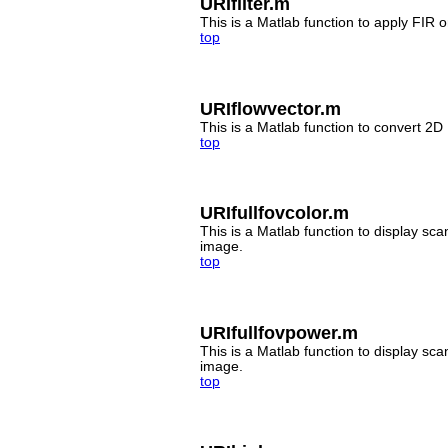
URIfilter.m
This is a Matlab function to apply FIR o
top
URIflowvector.m
This is a Matlab function to convert 2D 
top
URIfullfovcolor.m
This is a Matlab function to display sca
image.
top
URIfullfovpower.m
This is a Matlab function to display sc
image.
top