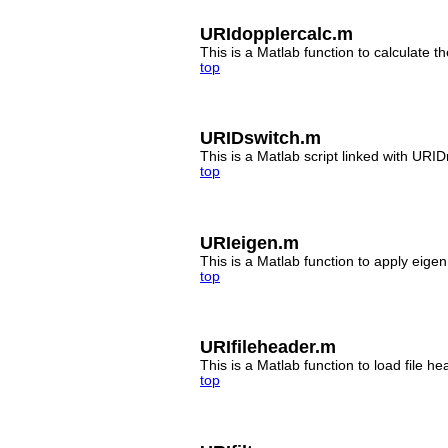
URIdopplercalc.m
This is a Matlab function to calculate t
top
URIDswitch.m
This is a Matlab script linked with UR
top
URIeigen.m
This is a Matlab function to apply eigen
top
URIfileheader.m
This is a Matlab function to load file hea
top