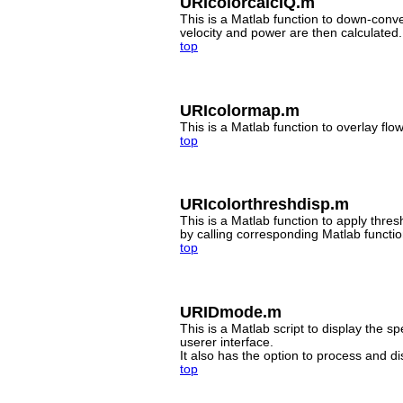
URIcolorcalcIQ.m
This is a Matlab function to down-conver
velocity and power are then calculated.
top
URIcolormap.m
This is a Matlab function to overlay fl
top
URIcolorthreshdisp.m
This is a Matlab function to apply thre
by calling corresponding Matlab functio
top
URIDmode.m
This is a Matlab script to display the 
userer interface.
It also has the option to process and d
top