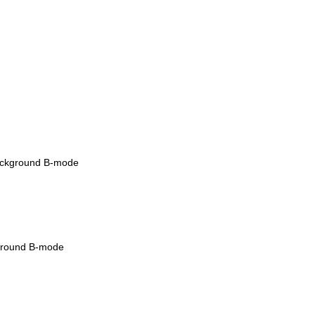
w background B-mode
ckground B-mode