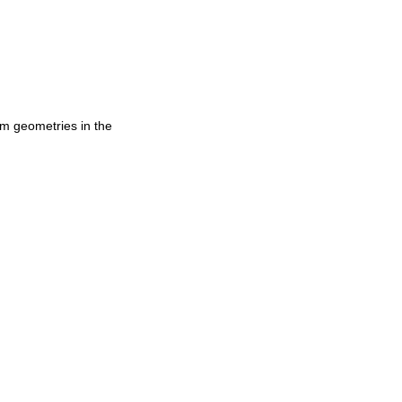
am geometries in the