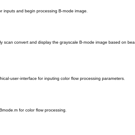
 for inputs and begin processing B-mode image.
ally scan convert and display the grayscale B-mode image based on be
hical-user-interface for inputing color flow processing parameters.
CBmode.m for color flow processing.