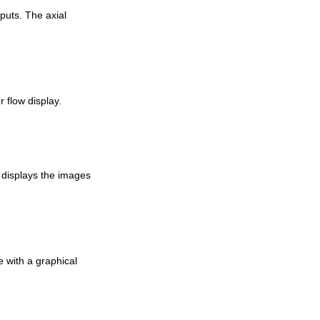
nputs. The axial
 flow display.
n displays the images
e with a graphical