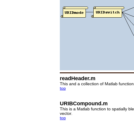
readHeader.m
This and a collection of Matlab functi
top
URIBCompound.m
This is a Matlab function to spatially 
vector.
top