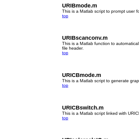
URIBmode.m
This is a Matlab script to prompt user
top
URIBscanconv.m
This is a Matlab function to automatic
file header.
top
URICBmode.m
This is a Matlab script to generate grap
top
URICBswitch.m
This is a Matlab script linked with URI
top