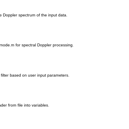
he Doppler spectrum of the input data.
IDmode.m for spectral Doppler processing.
 filter based on user input parameters.
der from file into variables.