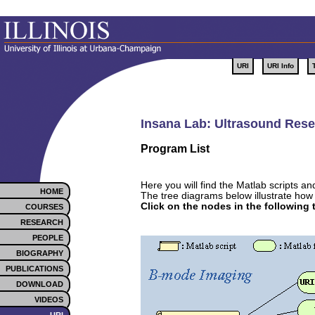
URI
URI Info
Insana Lab: Ultrasound Resea
Program List
Here you will find the Matlab scripts a
HOME
The tree diagrams below illustrate how 
Click on the nodes in the following
COURSES
RESEARCH
PEOPLE
BIOGRAPHY
PUBLICATIONS
DOWNLOAD
VIDEOS